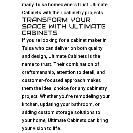
many Tulsa homeowners trust Ultimate
Cabinets with their
cabinetry
projects.
TRANSFORM YOUR
SPACE WITH ULTIMATE
CABINETS
If you’re looking for a
cabinet
maker in
Tulsa who can deliver on both quality
and design, Ultimate Cabinets is the
name to trust. Their combination of
craftsmanship, attention to detail, and
customer-focused approach makes
them the ideal choice for any cabinetry
project. Whether you’re remodeling your
kitchen, updating your
bathroom
, or
adding custom storage solutions to
your home, Ultimate Cabinets can bring
your vision to life.