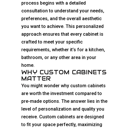
process begins with a detailed
consultation to understand your needs,
preferences, and the overall aesthetic
you want to achieve. This personalized
approach ensures that every cabinet is
crafted to meet your specific
requirements, whether it’s for a
kitchen
,
bathroom, or any other area in your
home.
WHY CUSTOM CABINETS
MATTER
You might wonder why custom
cabinets
are worth the investment compared to
pre-made options. The answer lies in the
level of personalization and quality you
receive. Custom
cabinets are designed
to fit
your space perfectly, maximizing