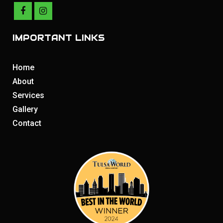
IMPORTANT LINKS
Home
About
Services
Gallery
Contact