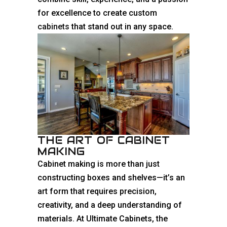
for excellence to create custom
cabinets
that stand out in any space.
THE ART OF CABINET
MAKING
Cabinet making is more than just
constructing boxes and shelves—it’s an
art form that requires precision,
creativity, and a deep understanding of
materials. At Ultimate Cabinets, the