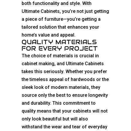
both functionality and style. With
Ultimate Cabinets, you’re not just getting
a piece of furniture—you’re getting a
tailored solution that enhances your
home’s value and appeal.
QUALITY MATERIALS
FOR EVERY PROJECT
The choice of materials is crucial in
cabinet making, and Ultimate Cabinets
takes this seriously. Whether you prefer
the timeless appeal of hardwoods or the
sleek look of modern materials, they
source only the best to ensure longevity
and durability. This commitment to
quality means that your cabinets will not
only look beautiful but will also
withstand the wear and tear of everyday