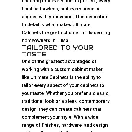
ensuring that every joint is perfect, every
finish is flawless, and every piece is
aligned with your vision. This dedication
to detail is what makes Ultimate
Cabinets the go-to choice for discerning
homeowners in Tulsa.
TAILORED TO YOUR
TASTE
One of the greatest advantages of
working with a custom cabinet maker
like Ultimate Cabinets is the ability to
tailor every aspect of your
cabinets
to
your taste. Whether you prefer a
classic
,
traditional look or a sleek, contemporary
design, they can create cabinets that
complement your style. With a wide
range of finishes, hardware, and design