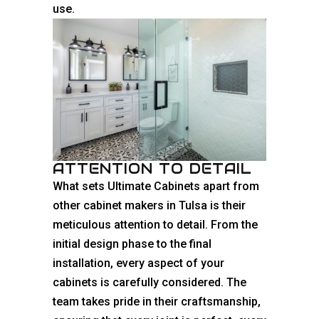
use.
ATTENTION TO DETAIL
What sets Ultimate Cabinets apart from
other cabinet makers in Tulsa is their
meticulous attention to detail. From the
initial design phase to the final
installation, every aspect of your
cabinets is carefully considered. The
team takes pride in their craftsmanship,