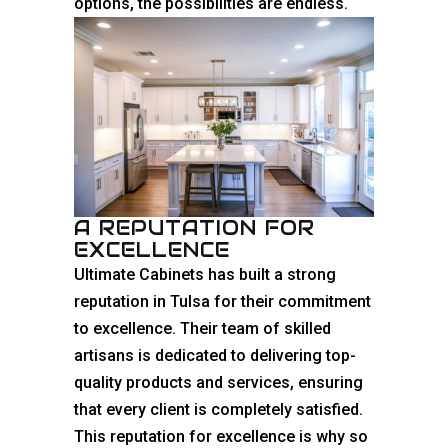
options, the possibilities are endless.
A REPUTATION FOR
EXCELLENCE
Ultimate Cabinets has built a strong
reputation in Tulsa for their commitment
to excellence. Their team of skilled
artisans is dedicated to delivering top-
quality products and services, ensuring
that every client is completely satisfied.
This reputation for excellence is why so