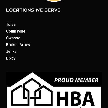
LOCATIONS WE SERVE
Tulsa
Collinsville
Owasso
Broken Arrow
Jenks
Bixby