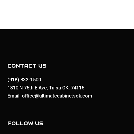
CONTACT US
(918) 832-1500
1810 N 75th E Ave, Tulsa OK, 74115
Email: office@ultimatecabinetsok.com
FOLLOW US