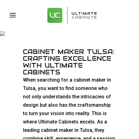
CABINET MAKER TULSA
CABINET MAKER TULSA:
CRAFTING EXCELLENCE
WITH ULTIMATE
CABINETS
When searching for a cabinet maker in
Tulsa, you want to find someone who
not only understands the intricacies of
design but also has the craftsmanship
to turn your vision into reality. This is
where
Ultimate Cabinets
excels. As a
leading cabinet maker in Tulsa, they
combine skill, experience, and a passion