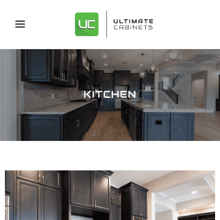
KITCHEN