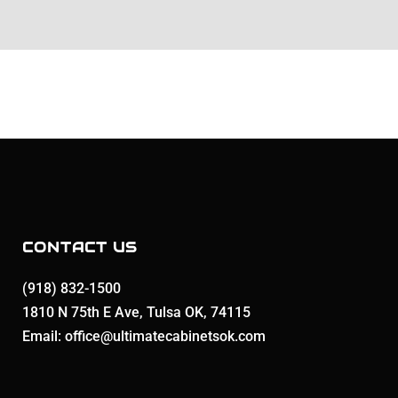
CONTACT US
(918) 832-1500
1810 N 75th E Ave, Tulsa OK, 74115
Email: office@ultimatecabinetsok.com