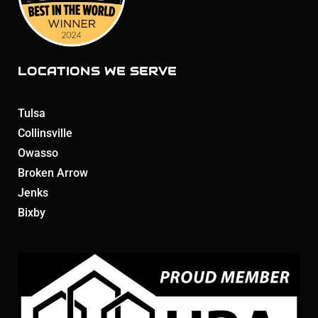
LOCATIONS WE SERVE
Tulsa
Collinsville
Owasso
Broken Arrow
Jenks
Bixby