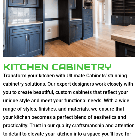
KITCHEN CABINETRY
Transform your kitchen with Ultimate Cabinets’ stunning
cabinetry solutions. Our expert designers work closely with
you to create beautiful, custom cabinets that reflect your
unique style and meet your functional needs. With a wide
range of styles, finishes, and materials, we ensure that
your kitchen becomes a perfect blend of aesthetics and
practicality. Trust in our quality craftsmanship and attention
to detail to elevate your kitchen into a space you’ll love for