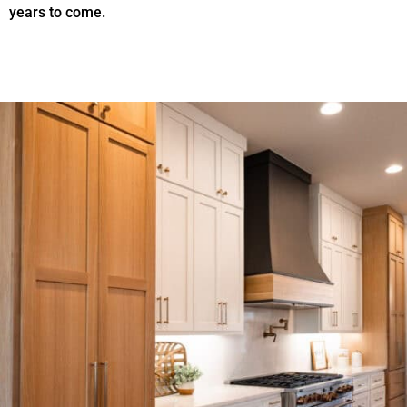
years to come.