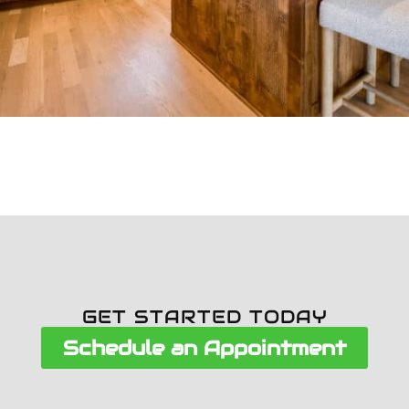
GET STARTED TODAY
Schedule an Appointment