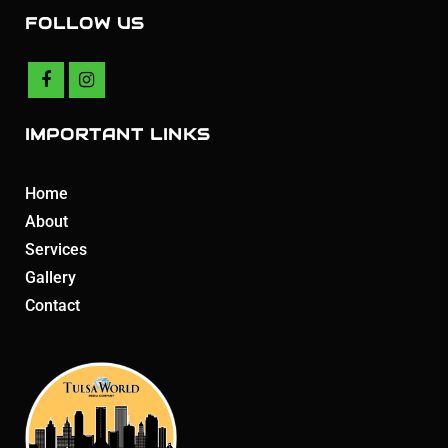
FOLLOW US
IMPORTANT LINKS
Home
About
Services
Gallery
Contact