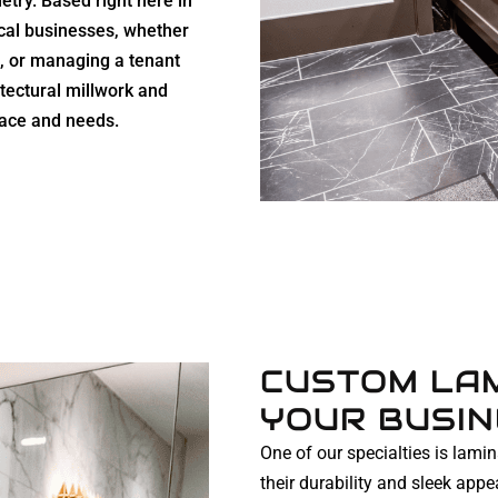
netry. Based right here in
cal businesses, whether
re, or managing a tenant
hitectural millwork and
pace and needs.
CUSTOM LAM
YOUR BUSI
One of our specialties is lami
their durability and sleek ap