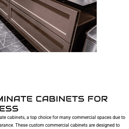
INATE CABINETS FOR
NESS
nate
cabinets
, a top choice for many commercial spaces due to
pearance. These custom commercial cabinets are designed to