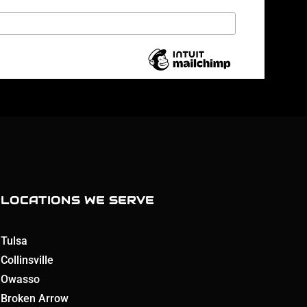
LOCATIONS WE SERVE
Tulsa
Collinsville
Owasso
Broken Arrow