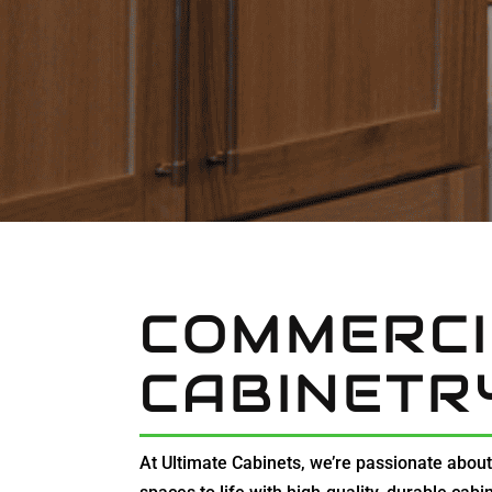
COMMERCI
CABINETR
At Ultimate Cabinets, we’re passionate abou