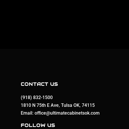
CONTACT US
(918) 832-1500
1810 N 75th E Ave, Tulsa OK, 74115
Email: office@ultimatecabinetsok.com
FOLLOW US