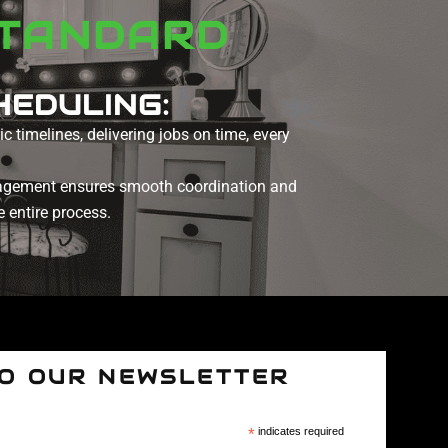
STANDARD
HEDULING:
c timelines, delivering jobs on time, every
agement ensures smooth coordination and
 entire process.
TO OUR NEWSLETTER
*
indicates required