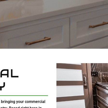
AL
Y
t bringing your commercial