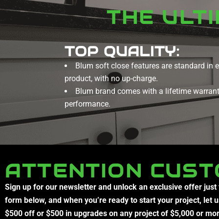
THE ULT
TOP QUALITY:
Blum soft close features are standard in 
product, with no up-charge.
Blum brand comes with a lifetime warranty
performance.
ATTENTION CUST
Sign up for our newsletter and unlock an exclusive offer just
form below, and when you’re ready to start your project, let 
$500 off or $500 in upgrades on any project of $5,000 or mo