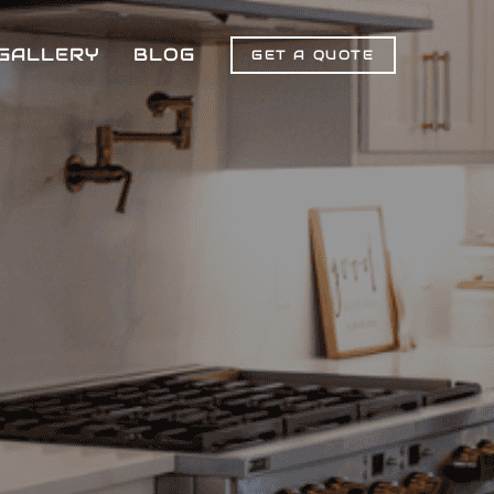
GALLERY
BLOG
GET A QUOTE