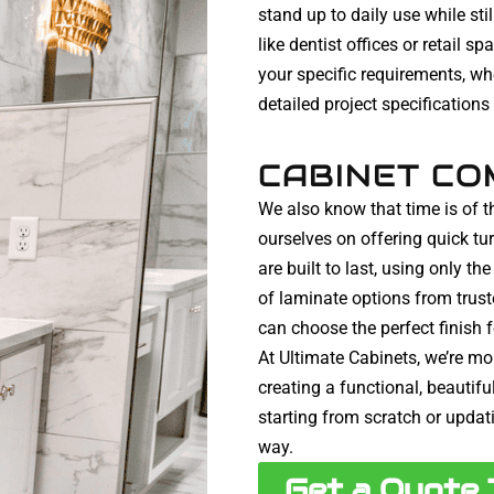
stand up to daily use while st
like dentist offices or retail s
your specific requirements, wh
detailed project specifications
CABINET CO
We also know that time is of t
ourselves on offering quick t
are built to last, using only t
of laminate options from trus
can choose the perfect finish 
At Ultimate Cabinets, we’re mor
creating a functional, beautif
starting from scratch or updati
way.
Get a Quote