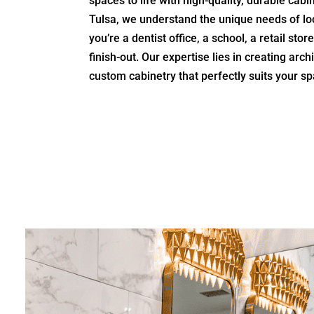
spaces to life with high-quality, durable cabi
Tulsa, we understand the unique needs of lo
you’re a dentist office, a school, a retail sto
finish-out. Our expertise lies in creating arc
custom
cabinetry that perfectly suits your s