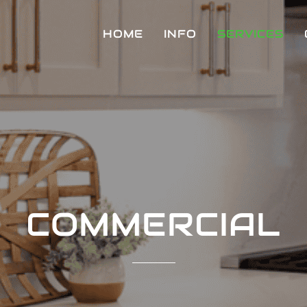
HOME
INFO
SERVICES
COMMERCIAL