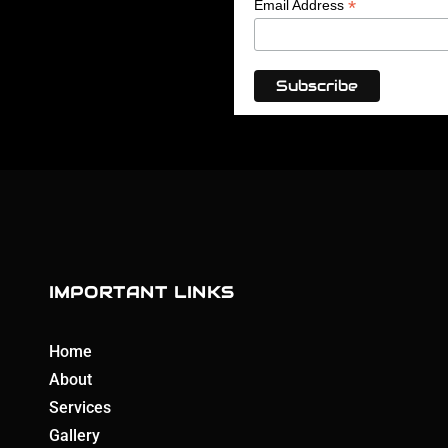
*
Email Address
IMPORTANT LINKS
Home
About
Services
Gallery