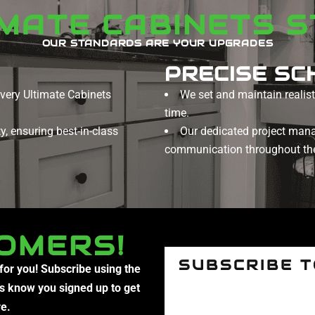
IMATE CABINETS 
OUR STANDARDS ARE YOUR UPGRADES
PRECISE SC
every Ultimate Cabinets
We set and maintain realisti
time.
, ensuring best-in-class
Our dedicated project man
communication throughout the
OMERS!
SUBSCRIBE 
 for you! Subscribe using the
us know you signed up to get
re.