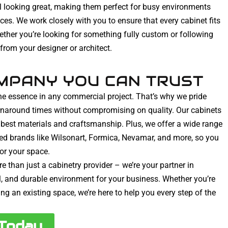
ill looking great, making them perfect for busy environments
paces. We work closely with you to ensure that every cabinet fits
ether you’re looking for something fully custom or following
 from your designer or architect.
MPANY YOU CAN TRUST
he essence in any commercial project. That’s why we pride
urnaround times without compromising on quality. Our cabinets
he best materials and craftsmanship. Plus, we offer a wide range
ted brands like Wilsonart, Formica, Nevamar, and more, so you
for your space.
e than just a cabinetry provider – we’re your partner in
ul, and durable environment for your business. Whether you’re
ng an existing space, we’re here to help you every step of the
 Today