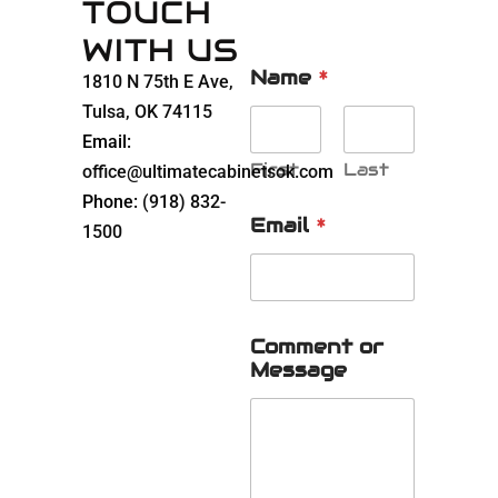
TOUCH
WITH US
Name
*
1810 N 75th E Ave,
Tulsa, OK 74115
Email:
First
Last
office@ultimatecabinetsok.com
Phone:
(918) 832-
Email
*
1500
Comment or
Message