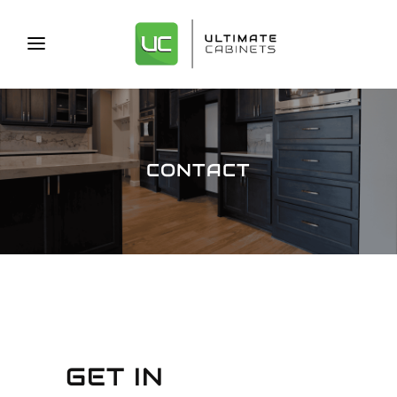
CONTACT
GET IN