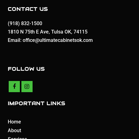
CONTACT US
(918) 832-1500
1810 N 75th E Ave, Tulsa OK, 74115
Email: office@ultimatecabinetsok.com
FOLLOW US
IMPORTANT LINKS
Home
About