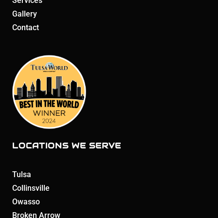
Services
Gallery
Contact
LOCATIONS WE SERVE
Tulsa
Collinsville
Owasso
Broken Arrow