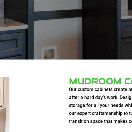
MUDROOM C
Our custom cabinets create a
after a hard day’s work. Desig
storage for all your needs wh
our expert craftsmanship to t
transition space that makes 