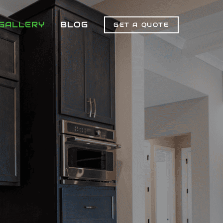
GALLERY
BLOG
GET A QUOTE