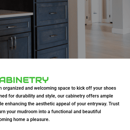
ABINETRY
n organized and welcoming space to kick off your shoes
ned for durability and style, our cabinetry offers ample
ile enhancing the aesthetic appeal of your entryway. Trust
urn your mudroom into a functional and beautiful
coming home a pleasure.