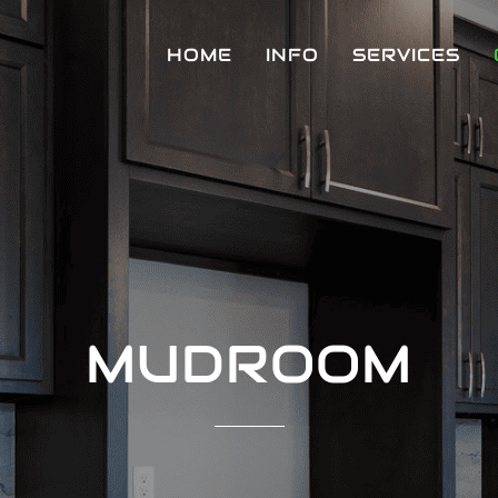
HOME
INFO
SERVICES
MUDROOM