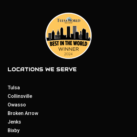
LOCATIONS WE SERVE
Tulsa
Collinsville
Owasso
Broken Arrow
Jenks
Bixby