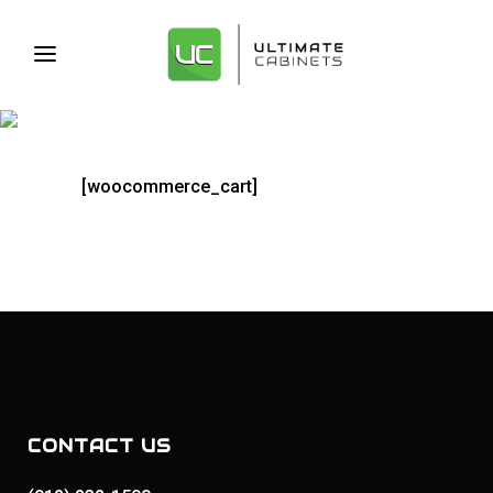
CART
[woocommerce_cart]
CONTACT US