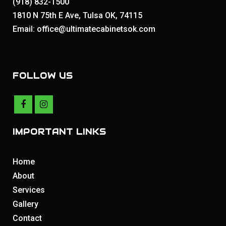
(918) 832-1500
1810 N 75th E Ave, Tulsa OK, 74115
Email: office@ultimatecabinetsok.com
FOLLOW US
IMPORTANT LINKS
Home
About
Services
Gallery
Contact