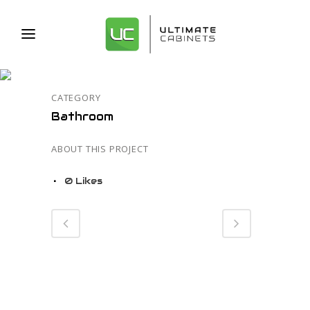
13
CATEGORY
Bathroom
ABOUT THIS PROJECT
0
Likes