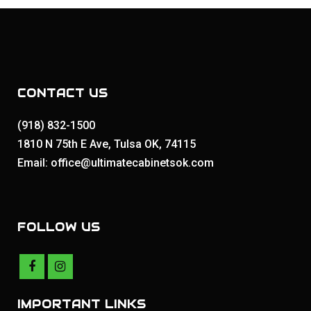
CONTACT US
(918) 832-1500
1810 N 75th E Ave, Tulsa OK, 74115
Email: office@ultimatecabinetsok.com
FOLLOW US
IMPORTANT LINKS