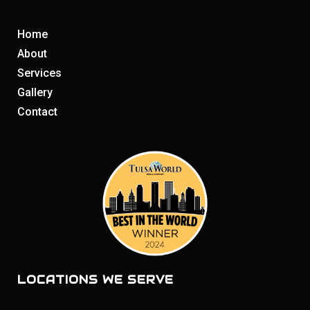
Home
About
Services
Gallery
Contact
LOCATIONS WE SERVE