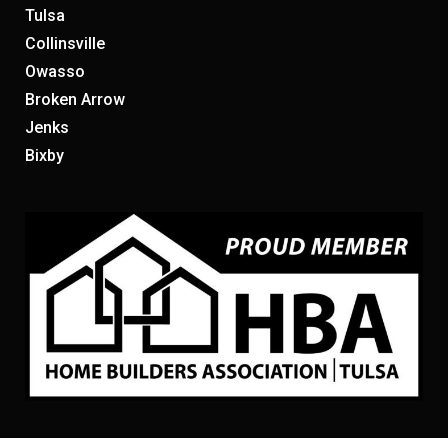
Tulsa
Collinsville
Owasso
Broken Arrow
Jenks
Bixby