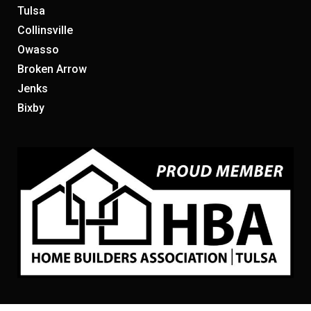
Tulsa
Collinsville
Owasso
Broken Arrow
Jenks
Bixby