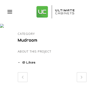
58
CATEGORY
Mudroom
ABOUT THIS PROJECT
0
Likes