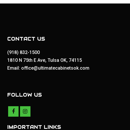
CONTACT US
(918) 832-1500
1810 N 75th E Ave, Tulsa OK, 74115
Email: office@ultimatecabinetsok.com
FOLLOW US
IMPORTANT LINKS