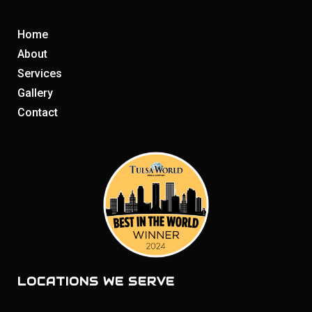
Home
About
Services
Gallery
Contact
LOCATIONS WE SERVE