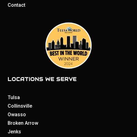
Contact
LOCATIONS WE SERVE
Tulsa
Collinsville
Owasso
Broken Arrow
Jenks