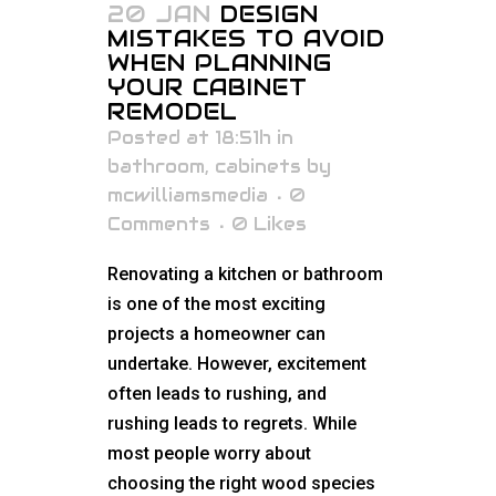
20 JAN
DESIGN
MISTAKES TO AVOID
WHEN PLANNING
YOUR CABINET
REMODEL
Posted at 18:51h
in
bathroom
,
cabinets
by
mcwilliamsmedia
0
Comments
0
Likes
Renovating a kitchen or bathroom
is one of the most exciting
projects a homeowner can
undertake. However, excitement
often leads to rushing, and
rushing leads to regrets. While
most people worry about
choosing the right wood species