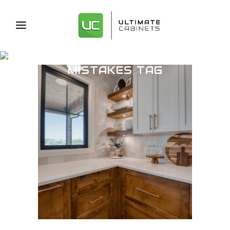
CABINET DESIGN
MISTAKES TAG