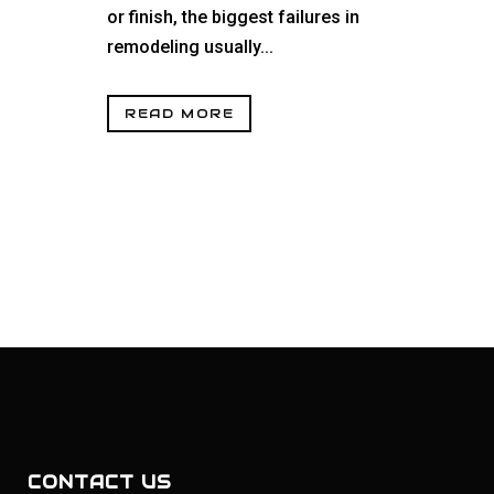
or finish, the biggest failures in
remodeling usually...
READ MORE
CONTACT US