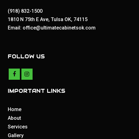
(918) 832-1500
1810 N 75th E Ave, Tulsa OK, 74115
Email: office@ultimatecabinetsok.com
FOLLOW US
IMPORTANT LINKS
Home
About
Services
Gallery