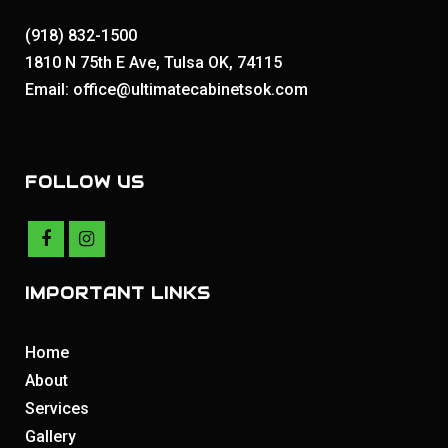
(918) 832-1500
1810 N 75th E Ave, Tulsa OK, 74115
Email: office@ultimatecabinetsok.com
FOLLOW US
IMPORTANT LINKS
Home
About
Services
Gallery