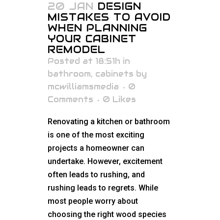
20 JAN
DESIGN
MISTAKES TO AVOID
WHEN PLANNING
YOUR CABINET
REMODEL
Posted at 18:51h
in
bathroom
,
cabinets
by
mcwilliamsmedia
0
Comments
0
Likes
Renovating a kitchen or bathroom
is one of the most exciting
projects a homeowner can
undertake. However, excitement
often leads to rushing, and
rushing leads to regrets. While
most people worry about
choosing the right wood species