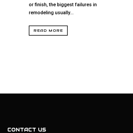
or finish, the biggest failures in
remodeling usually...
READ MORE
CONTACT US