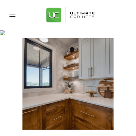
CABINET REMODEL TAG