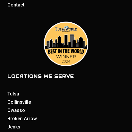
Contact
LOCATIONS WE SERVE
Tulsa
Collinsville
Owasso
Broken Arrow
Jenks