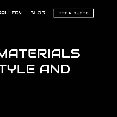
GALLERY
BLOG
GET A QUOTE
MATERIALS
TYLE AND