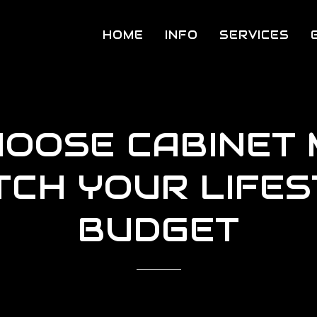
HOME
INFO
SERVICES
HOOSE CABINET 
TCH YOUR LIFES
BUDGET