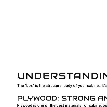
UNDERSTANDIN
The “box” is the structural body of your cabinet. It
PLYWOOD: STRONG A
Plywood is one of the best materials for cabinet bo