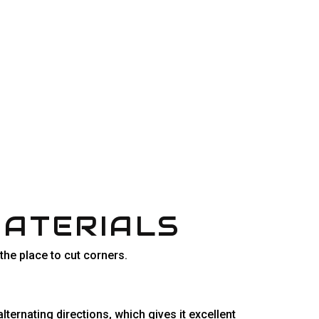
MATERIALS
 the place to cut corners.
ternating directions, which gives it excellent