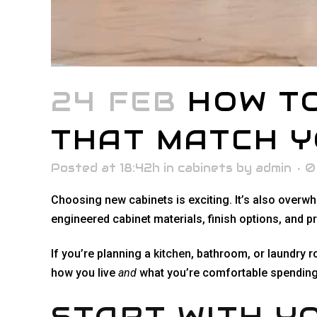
24 FEB
HOW TO
THAT MATCH Y
Posted at 18:42h
in
cabinets
by
admin
0
Choosing new cabinets is exciting. It’s also overw
engineered cabinet materials, finish options, and 
If you’re planning a
kitchen
, bathroom, or laundry r
how you live
and
what you’re comfortable spending.
START WITH YO