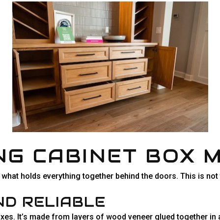
G CABINET BOX 
’s what holds everything together behind the doors. This is not
ND RELIABLE
xes. It’s made from layers of wood veneer glued together in al