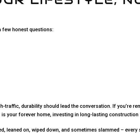
a few honest questions:
traffic, durability should lead the conversation. If you’re re
is is your forever home, investing in long-lasting constructio
osed, leaned on, wiped down, and sometimes slammed – every s