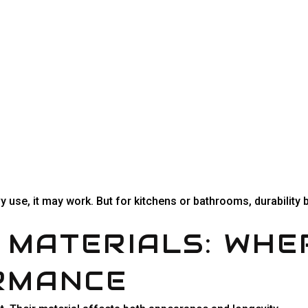
vy use, it may work. But for kitchens or bathrooms, durabilit
 MATERIALS: WHE
RMANCE