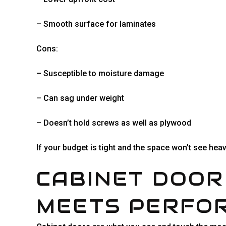
– Smooth surface for laminates
Cons:
– Susceptible to moisture damage
– Can sag under weight
– Doesn’t hold screws as well as plywood
If your budget is tight and the space won’t see hea
CABINET DOOR
MEETS PERFO