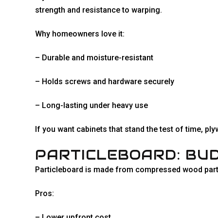
strength and resistance to warping.
Why homeowners love it:
– Durable and moisture-resistant
– Holds screws and hardware securely
– Long-lasting under heavy use
If you want cabinets that stand the test of time, p
PARTICLEBOARD: BUD
Particleboard is made from compressed wood particl
Pros:
– Lower upfront cost