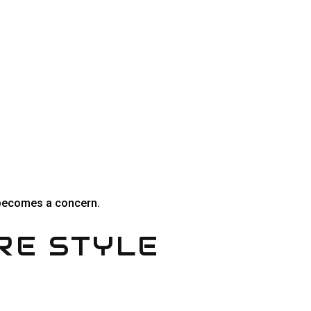
y becomes a concern.
RE STYLE