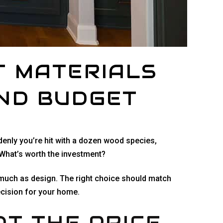
T MATERIALS
AND BUDGET
denly you’re hit with a dozen wood species,
 What’s worth the investment?
as much as design. The right choice should match
cision for your home.
OT THE PRICE