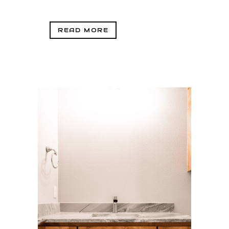
READ MORE