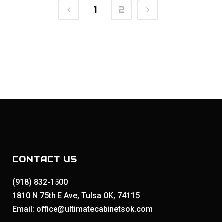
1
2
CONTACT US
(918) 832-1500
1810 N 75th E Ave, Tulsa OK, 74115
Email: office@ultimatecabinetsok.com