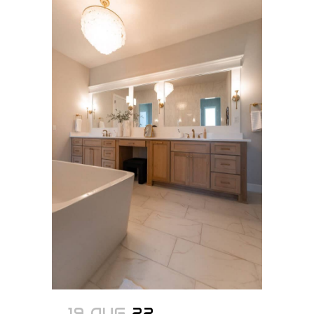
19 AUG
22