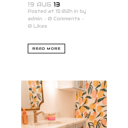
19 AUG
13
Posted at 15:02h
in
by
admin
0 Comments
0
Likes
READ MORE