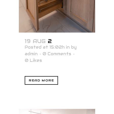
19 AUG
2
Posted at 15:02h
in
by
admin
0 Comments
0
Likes
READ MORE