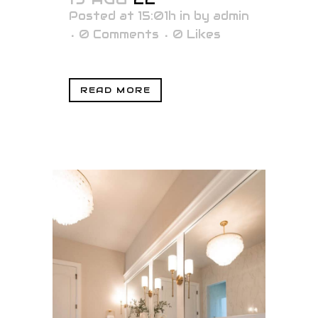
Posted at 15:01h
in
by
admin
0 Comments
0
Likes
READ MORE