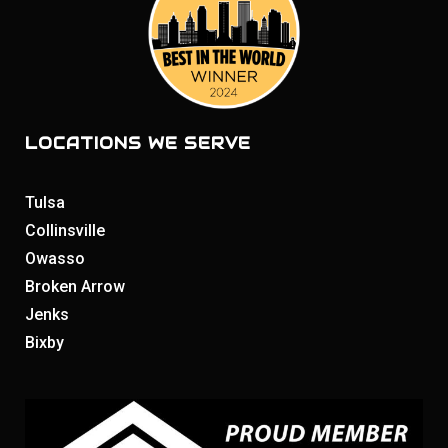
LOCATIONS WE SERVE
Tulsa
Collinsville
Owasso
Broken Arrow
Jenks
Bixby