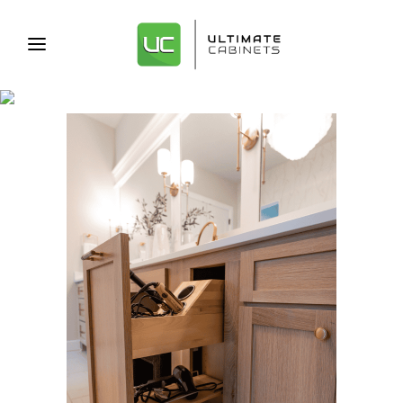
ARCHIVE