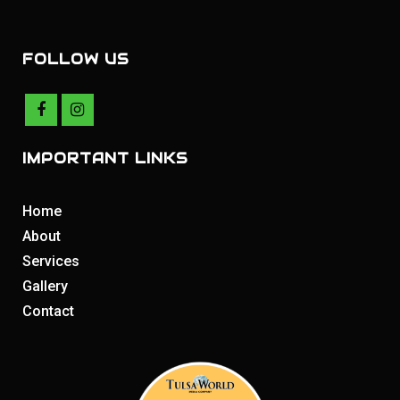
FOLLOW US
IMPORTANT LINKS
Home
About
Services
Gallery
Contact