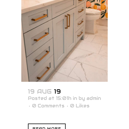
19 AUG
19
Posted at 15:01h
in
by
admin
0 Comments
0
Likes
READ MORE