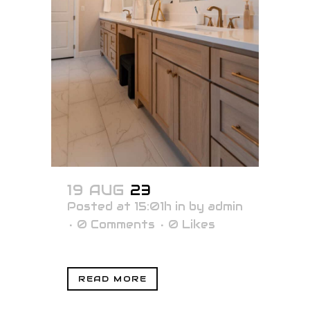
19 AUG
23
Posted at 15:01h
in
by
admin
0 Comments
0
Likes
READ MORE