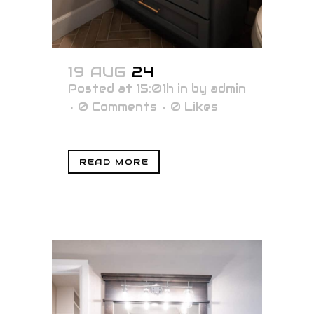
19 AUG
24
Posted at 15:01h
in
by
admin
0 Comments
0
Likes
READ MORE