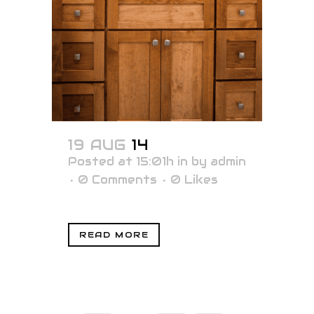
19 AUG
14
Posted at 15:01h
in
by
admin
0 Comments
0
Likes
READ MORE