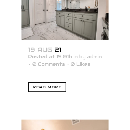
19 AUG
21
Posted at 15:01h
in
by
admin
0 Comments
0
Likes
READ MORE