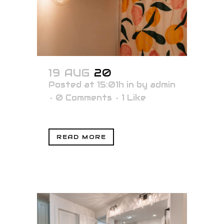
19 AUG
20
Posted at 15:01h
in
by
admin
0 Comments
1
Like
READ MORE