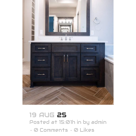
19 AUG
25
Posted at 15:01h
in
by
admin
0 Comments
0
Likes