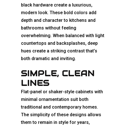
black hardware create a luxurious,
modern look. These bold colors add
depth and character to kitchens and
bathrooms without feeling
overwhelming. When balanced with light
countertops and backsplashes, deep
hues create a striking contrast that’s
both dramatic and inviting.
SIMPLE, CLEAN
LINES
Flat-panel or shaker-style cabinets with
minimal ornamentation suit both
traditional and contemporary homes.
The simplicity of these designs allows
them to remain in style for years,