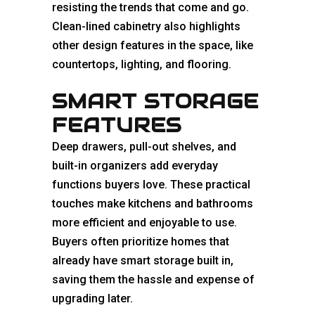
resisting the trends that come and go.
Clean-lined cabinetry also highlights
other design features in the space, like
countertops, lighting, and flooring.
SMART STORAGE
FEATURES
Deep drawers, pull-out shelves, and
built-in organizers add everyday
functions buyers love. These practical
touches make kitchens and bathrooms
more efficient and enjoyable to use.
Buyers often prioritize homes that
already have smart storage built in,
saving them the hassle and expense of
upgrading later.