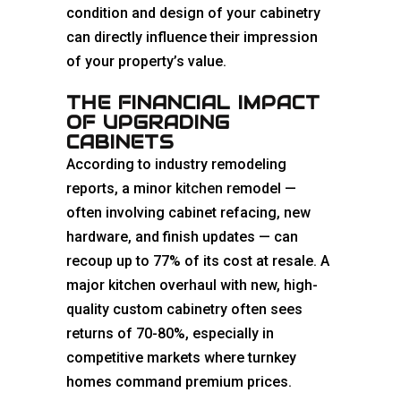
condition and design of your cabinetry
can directly influence their impression
of your property’s value.
THE FINANCIAL IMPACT
OF UPGRADING
CABINETS
According to industry remodeling
reports, a minor
kitchen
remodel —
often involving cabinet refacing, new
hardware, and finish updates — can
recoup up to 77% of its cost at resale. A
major kitchen overhaul with new, high-
quality custom cabinetry often sees
returns of 70-80%, especially in
competitive markets where turnkey
homes command premium prices.