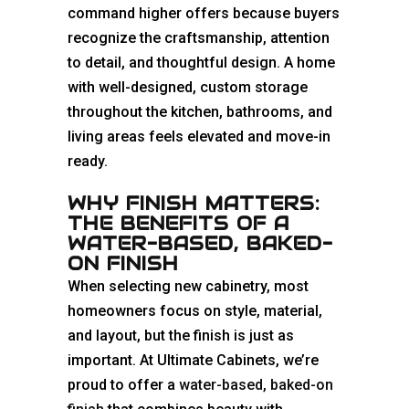
command higher offers because buyers
recognize the craftsmanship, attention
to detail, and thoughtful design. A home
with well-designed, custom storage
throughout the kitchen, bathrooms, and
living areas feels elevated and move-in
ready.
WHY FINISH MATTERS:
THE BENEFITS OF A
WATER-BASED, BAKED-
ON FINISH
When selecting new cabinetry, most
homeowners focus on style, material,
and layout, but the finish is just as
important. At Ultimate Cabinets, we’re
proud to offer a
water-based, baked-on