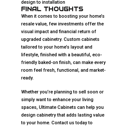
design to installation
FINAL THOUGHTS
When it comes to boosting your home’s
resale value, few investments offer the
visual impact and financial return of
upgraded cabinetry. Custom cabinets
tailored to your home’s layout and
lifestyle, finished with a beautiful, eco-
friendly baked-on finish, can make every
room feel fresh, functional, and market-
ready.
Whether you’re planning to sell soon or
simply want to enhance your living
spaces, Ultimate Cabinets can help you
design cabinetry that adds lasting value
to your home. Contact us today to