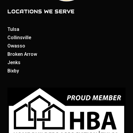
LOCATIONS WE SERVE
Tulsa
Collinsville
Owasso
Broken Arrow
Jenks
Bixby