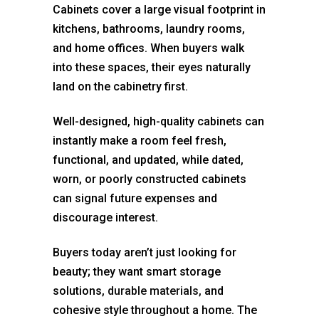
Cabinets cover a large visual footprint in
kitchens, bathrooms, laundry rooms,
and home offices. When buyers walk
into these spaces, their eyes naturally
land on the cabinetry first.
Well-designed, high-quality cabinets can
instantly make a room feel fresh,
functional, and updated, while dated,
worn, or poorly constructed cabinets
can signal future expenses and
discourage interest.
Buyers today aren’t just looking for
beauty; they want smart storage
solutions,
durable materials,
and
cohesive style throughout a home. The