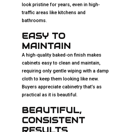
look pristine for years, even in high-
traffic areas like kitchens and
bathrooms.
EASY TO
MAINTAIN
A high-quality baked-on finish makes
cabinets easy to clean and maintain,
requiring only gentle wiping with a damp
cloth to keep them looking like new.
Buyers appreciate cabinetry that’s as
practical as it is beautiful.
BEAUTIFUL,
CONSISTENT
RESULTS