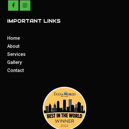
IMPORTANT LINKS
Home
About
Services
Gallery
Contact