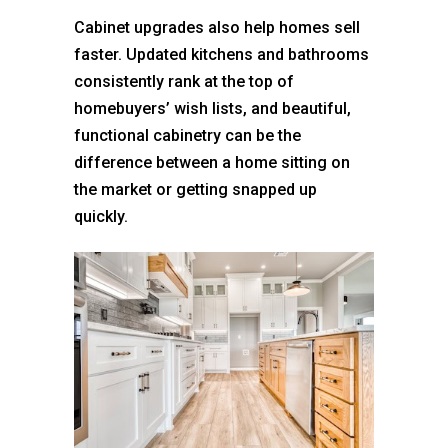
Cabinet upgrades also help homes sell
faster. Updated kitchens and bathrooms
consistently rank at the top of
homebuyers’ wish lists, and beautiful,
functional cabinetry can be the
difference between a home sitting on
the market or getting snapped up
quickly.