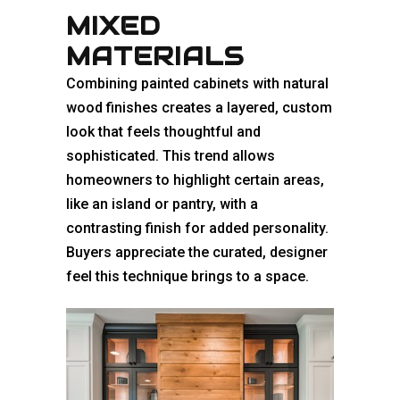
MIXED
MATERIALS
Combining painted cabinets with natural
wood finishes creates a layered, custom
look that feels thoughtful and
sophisticated. This trend allows
homeowners to highlight certain areas,
like an island or pantry, with a
contrasting finish for added personality.
Buyers appreciate the curated, designer
feel this technique brings to a space.