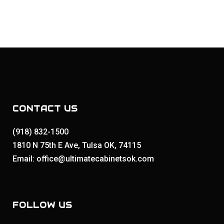
CONTACT US
(918) 832-1500
1810 N 75th E Ave, Tulsa OK, 74115
Email: office@ultimatecabinetsok.com
FOLLOW US