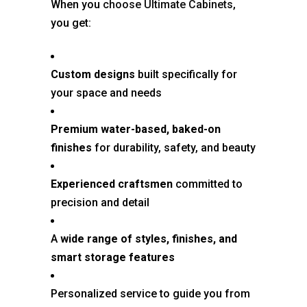
When you
choose Ultimate Cabinets
,
you get:
Custom designs
built specifically for
your space and needs
Premium water-based, baked-on
finishes
for durability, safety, and beauty
Experienced craftsmen
committed to
precision and detail
A
wide range of styles, finishes, and
smart storage features
Personalized service to guide you from