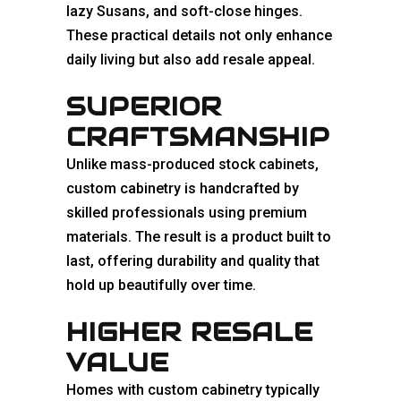
lazy Susans, and soft-close hinges.
These practical details not only enhance
daily living but also add resale appeal.
SUPERIOR
CRAFTSMANSHIP
Unlike mass-produced stock cabinets,
custom cabinetry is handcrafted by
skilled professionals using premium
materials. The result is a product built to
last, offering durability and quality that
hold up beautifully over time.
HIGHER RESALE
VALUE
Homes with custom cabinetry typically