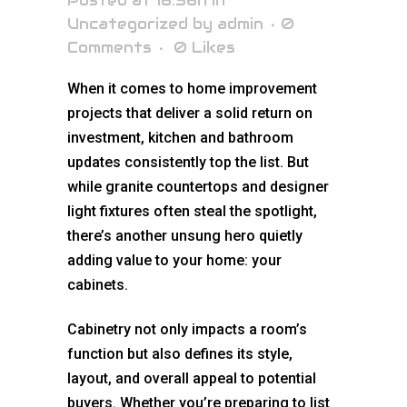
Posted at 18:56h
in
Uncategorized
by
admin
0
Comments
0
Likes
When it comes to home improvement
projects that deliver a solid return on
investment, kitchen and bathroom
updates consistently top the list. But
while granite countertops and designer
light fixtures often steal the spotlight,
there’s another unsung hero quietly
adding value to your home: your
cabinets.
Cabinetry not only impacts a room’s
function but also defines its style,
layout, and overall appeal to potential
buyers. Whether you’re preparing to list