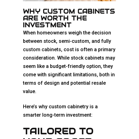
WHY CUSTOM CABINETS
ARE WORTH THE
INVESTMENT
When homeowners weigh the decision
between stock, semi-custom, and fully
custom cabinets
, cost is often a primary
consideration. While stock cabinets may
seem like a budget-friendly option, they
come with significant limitations, both in
terms of design and potential resale
value.
Here’s why custom cabinetry is a
smarter long-term investment:
TAILORED TO