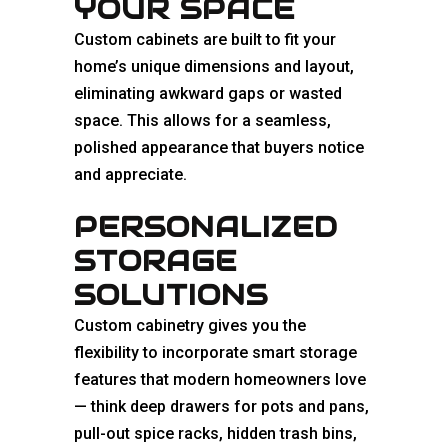
YOUR SPACE
Custom cabinets are built to fit your
home’s unique dimensions and layout,
eliminating awkward gaps or wasted
space. This allows for a seamless,
polished appearance that buyers notice
and appreciate.
PERSONALIZED
STORAGE
SOLUTIONS
Custom cabinetry gives you the
flexibility to incorporate smart storage
features that modern homeowners love
— think deep drawers for pots and pans,
pull-out spice racks, hidden trash bins,