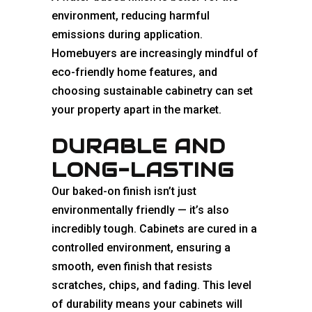
environment, reducing harmful
emissions during application.
Homebuyers are increasingly mindful of
eco-friendly home features, and
choosing sustainable cabinetry can set
your property apart in the market.
DURABLE AND
LONG-LASTING
Our baked-on finish isn’t just
environmentally friendly — it’s also
incredibly tough. Cabinets are cured in a
controlled environment, ensuring a
smooth, even finish that resists
scratches, chips, and fading. This level
of durability means your cabinets will