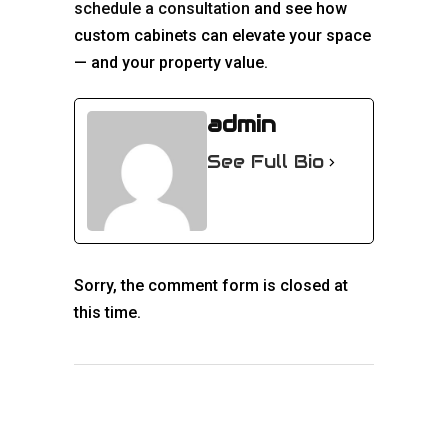
schedule a consultation
and see how
custom cabinets can elevate your space
— and your property value.
admin
See Full Bio
Sorry, the comment form is closed at
this time.