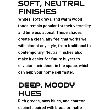
SOFT, NEUTRAL
FINISHES
Whites, soft grays, and warm wood
tones remain popular for their versatility
and timeless appeal. These shades
create a clean, airy feel that works well
with almost any style, from traditional to
contemporary. Neutral finishes also
make it easier for future buyers to
envision their décor in the space, which
can help your home sell faster.
DEEP, MOODY
HUES
Rich greens, navy blues, and charcoal
cabinets paired with brass or matte