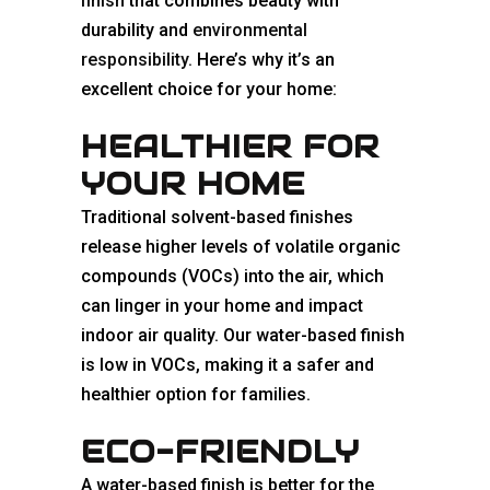
finish
that combines beauty with
durability and
environmental
responsibility
. Here’s why it’s an
excellent choice for your home:
HEALTHIER FOR
YOUR HOME
Traditional solvent-based finishes
release higher levels of volatile organic
compounds (VOCs) into the air, which
can linger in your home and impact
indoor air quality. Our water-based finish
is low in VOCs, making it a safer and
healthier option for families.
ECO-FRIENDLY
A water-based finish is better for the