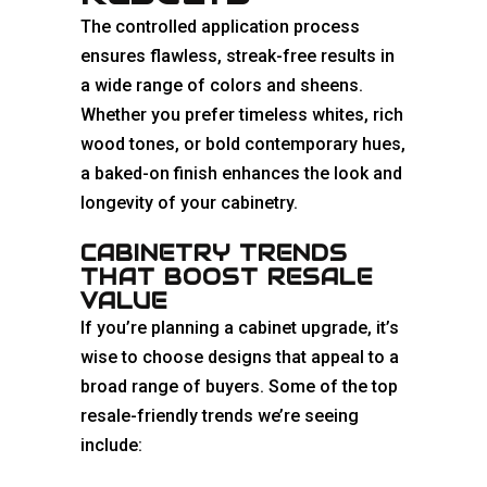
The controlled application process
ensures flawless, streak-free results in
a wide range of colors and sheens.
Whether you prefer timeless whites, rich
wood tones, or bold contemporary hues,
a baked-on finish enhances the look and
longevity of your cabinetry.
CABINETRY TRENDS
THAT BOOST RESALE
VALUE
If you’re planning a cabinet upgrade, it’s
wise to choose designs that appeal to a
broad range of buyers. Some of the top
resale-friendly trends we’re seeing
include: