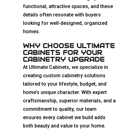
functional, attractive spaces, and these
details often resonate with buyers
looking for well-designed, organized
homes.
WHY CHOOSE ULTIMATE
CABINETS FOR YOUR
CABINETRY UPGRADE
At Ultimate Cabinets, we specialize in
creating custom cabinetry solutions
tailored to your lifestyle, budget, and
home’s unique character. With expert
craftsmanship, superior materials, and a
commitment to quality, our team
ensures every cabinet we build adds
both beauty and value to your home.