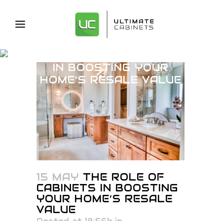
THE ROLE OF CABINETS
IN BOOSTING YOUR
HOME’S RESALE VALUE
15 MAY
THE ROLE OF
CABINETS IN BOOSTING
YOUR HOME’S RESALE
VALUE