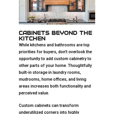
CABINETS BEYOND THE
KITCHEN
While kitchens and bathrooms are top
priorities for buyers, don’t overlook the
opportunity to add custom cabinetry to
other parts of your home. Thoughtfully
built-in storage in laundry rooms,
mudrooms, home offices, and living
areas increases both functionality and
perceived value.
Custom cabinets can transform
underutilized corners into highly