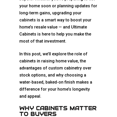
your home soon or planning updates for
long-term gains, upgrading your
cabinets
is a smart way to boost your
home’s resale value — and Ultimate
Cabinets is here to help you make the
most of that investment.
In this post, we’ll explore the role of
cabinets in raising home value, the
advantages of custom cabinetry over
stock options, and why choosing a
water-based, baked-on finish makes a
difference for your home’s longevity
and appeal.
WHY CABINETS MATTER
TO BUYERS